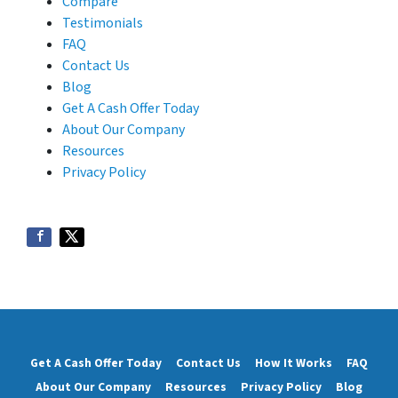
Compare
Testimonials
FAQ
Contact Us
Blog
Get A Cash Offer Today
About Our Company
Resources
Privacy Policy
Get A Cash Offer Today
Contact Us
How It Works
FAQ
About Our Company
Resources
Privacy Policy
Blog