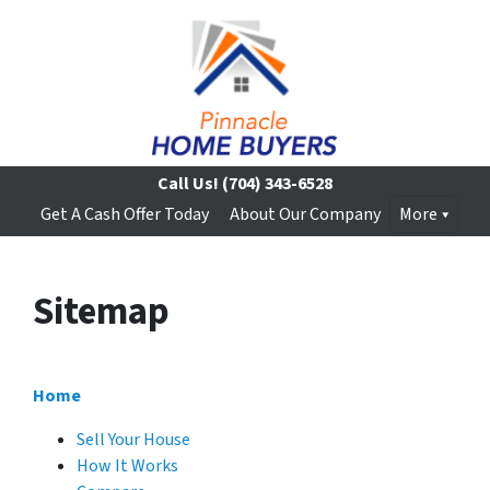
Call Us!
(704) 343-6528
Get A Cash Offer Today
About Our Company
More
Sitemap
Home
Sell Your House
How It Works