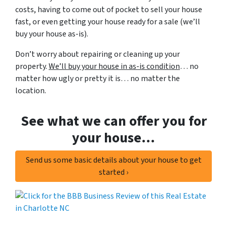
costs, having to come out of pocket to sell your house
fast, or even getting your house ready for a sale (we’ll
buy your house as-is).
Don’t worry about repairing or cleaning up your
property.
We’ll buy your house in as-is condition
… no
matter how ugly or pretty it is… no matter the
location.
See what we can offer you for
your house…
Send us some basic details about your house to get
started ›