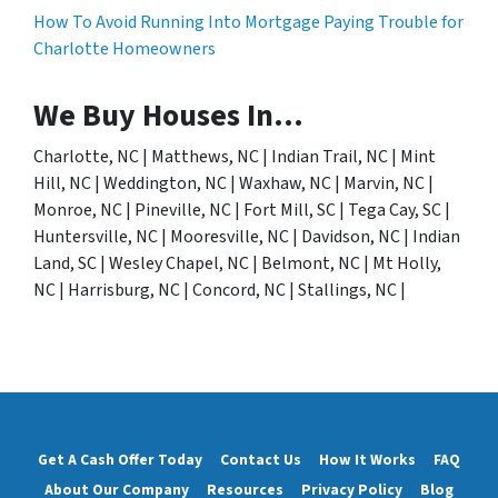
How To Avoid Running Into Mortgage Paying Trouble for
Charlotte Homeowners
We Buy Houses In…
Charlotte, NC | Matthews, NC | Indian Trail, NC | Mint
Hill, NC | Weddington, NC | Waxhaw, NC | Marvin, NC |
Monroe, NC | Pineville, NC | Fort Mill, SC | Tega Cay, SC |
Huntersville, NC | Mooresville, NC | Davidson, NC | Indian
Land, SC | Wesley Chapel, NC | Belmont, NC | Mt Holly,
NC | Harrisburg, NC | Concord, NC | Stallings, NC |
Get A Cash Offer Today
Contact Us
How It Works
FAQ
About Our Company
Resources
Privacy Policy
Blog