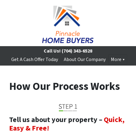
Call Us!
(704) 343-6528
Get A Cash Offer Today
About Our Company
More
How Our Process Works
Tell us about your property –
Quick,
Easy & Free!