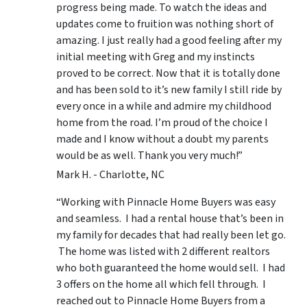
progress being made. To watch the ideas and
updates come to fruition was nothing short of
amazing. I just really had a good feeling after my
initial meeting with Greg and my instincts
proved to be correct. Now that it is totally done
and has been sold to it’s new family I still ride by
every once in a while and admire my childhood
home from the road. I’m proud of the choice I
made and I know without a doubt my parents
would be as well. Thank you very much!”
Mark H. - Charlotte, NC
“Working with Pinnacle Home Buyers was easy
and seamless. I had a rental house that’s been in
my family for decades that had really been let go.
The home was listed with 2 different realtors
who both guaranteed the home would sell. I had
3 offers on the home all which fell through. I
reached out to Pinnacle Home Buyers from a