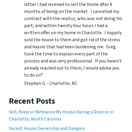
letter I had received to sell the home after 6
months of being on the market. I cancelled my
contract with the realtor, who was not doing his
part, and within twenty four hours I had a
written offer on my home in Charlotte. I happily
sold the house to them and got rid of the stress
and hassle that had been burdening me. Greg
took the time to explain every part of the
process and was very professional. If you haven’t
already reached out to them, I would advise you
to do so!”
Stephen G. - Charlotte, NC
Recent Posts
Sell, Keep or Refinance My House During a Divorce in
Charlotte, North Carolina
Vacant House Ownership and Dangers