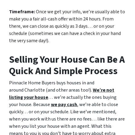
Timeframe:
Once we get your info, we’re usually able to
make you a fair all-cash offer within 24 hours. From
there, we can close as quickly as 3 days… or on your
schedule
(sometimes we can have a check in your hand
the very same day!).
Selling Your House Can Be A
Quick And Simple Process
Pinnacle Home Buyers buys houses in and
around Charlotte (and other areas too!).
We’re not
listing your house
… we’re actually the ones buying
your house. Because
we pay cash
, we’re able to close
quickly… or on your schedule. Like we’ve mentioned,
when you work with us there are no fees… like there are
when you list your house with an agent. What this
means to you is you don’t have to worry about extra