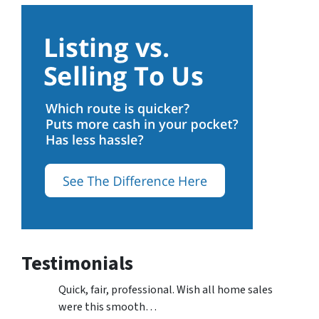
Testimonials
Quick, fair, professional. Wish all home sales
were this smooth…