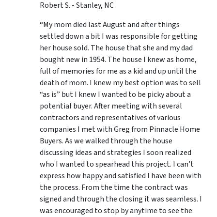
Robert S. - Stanley, NC
“My mom died last August and after things
settled down a bit I was responsible for getting
her house sold. The house that she and my dad
bought new in 1954. The house I knew as home,
full of memories for me as a kid and up until the
death of mom. I knew my best option was to sell
“as is” but I knew I wanted to be picky about a
potential buyer. After meeting with several
contractors and representatives of various
companies I met with Greg from Pinnacle Home
Buyers. As we walked through the house
discussing ideas and strategies I soon realized
who I wanted to spearhead this project. I can’t
express how happy and satisfied I have been with
the process. From the time the contract was
signed and through the closing it was seamless. I
was encouraged to stop by anytime to see the