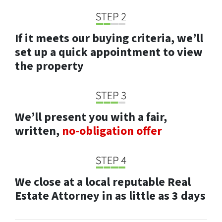
If it meets our buying criteria, we’ll
set up a quick appointment to view
the property
We’ll present you with a fair,
written,
no-obligation offer
We close at a local reputable Real
Estate Attorney in as little as 3 days